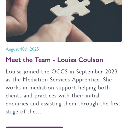
August 18th 2025
Meet the Team - Louisa Coulson
Louisa joined the OCCS in September 2023
as the Mediation Services Apprentice. She
works in mediation support helping both
clients and practices with their initial
enquiries and assisting them through the first
stage of the…