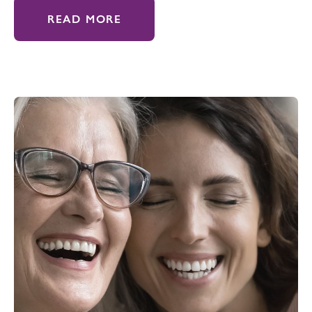
READ MORE