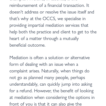
reimbursement of a financial transaction. It
doesn’t address or resolve the issue itself and
that’s why at the OCCS, we specialise in
providing impartial mediation services that
help both the practice and client to get to the
heart of a matter through a mutually
beneficial outcome.
Mediation is often a solution or alternative
form of dealing with an issue when a
complaint arises. Naturally, when things do
not go as planned many people, perhaps
understandably, can quickly jump into asking
for a refund. However, the benefit of looking
at mediation when considering the options in
front of you is that it can also give the