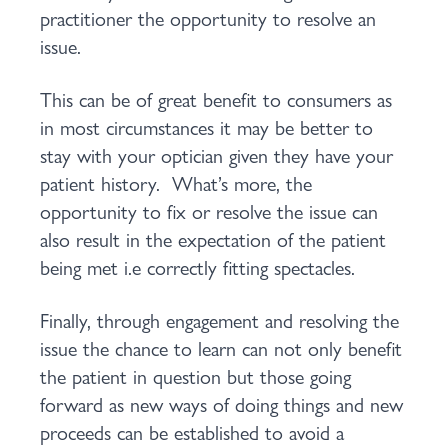
practitioner the opportunity to resolve an
issue.
This can be of great benefit to consumers as
in most circumstances it may be better to
stay with your optician given they have your
patient history. What’s more, the
opportunity to fix or resolve the issue can
also result in the expectation of the patient
being met i.e correctly fitting spectacles.
Finally, through engagement and resolving the
issue the chance to learn can not only benefit
the patient in question but those going
forward as new ways of doing things and new
proceeds can be established to avoid a