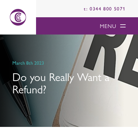
t: 0344 800 5071
MENU
March 8th 2023
Do you Really Want a
Refund?