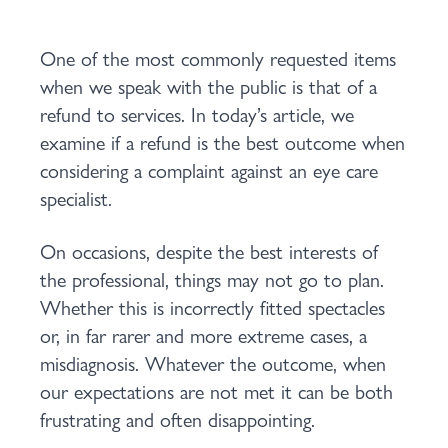
One of the most commonly requested items
when we speak with the public is that of a
refund to services. In today’s article, we
examine if a refund is the best outcome when
considering a complaint against an eye care
specialist.
On occasions, despite the best interests of
the professional, things may not go to plan.
Whether this is incorrectly fitted spectacles
or, in far rarer and more extreme cases, a
misdiagnosis. Whatever the outcome, when
our expectations are not met it can be both
frustrating and often disappointing.