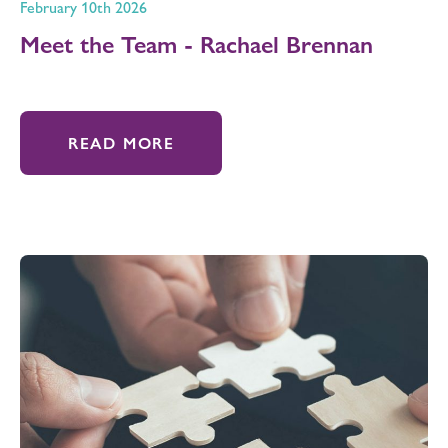
February 10th 2026
Meet the Team - Rachael Brennan
READ MORE