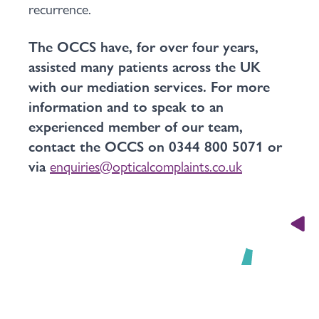
recurrence.
The OCCS have, for over four years,
assisted many patients across the UK
with our mediation services. For more
information and to speak to an
experienced member of our team,
contact the OCCS on 0344 800 5071 or
via
enquiries@opticalcomplaints.co.uk