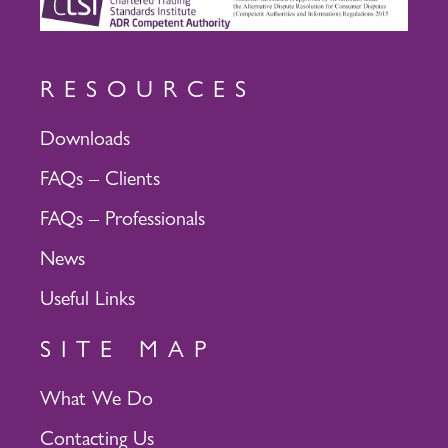
RESOURCES
Downloads
FAQs – Clients
FAQs – Professionals
News
Useful Links
SITE MAP
What We Do
Contacting Us