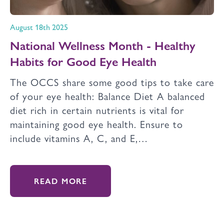
August 18th 2025
National Wellness Month - Healthy
Habits for Good Eye Health
The OCCS share some good tips to take care
of your eye health: Balance Diet A balanced
diet rich in certain nutrients is vital for
maintaining good eye health. Ensure to
include vitamins A, C, and E,…
READ MORE