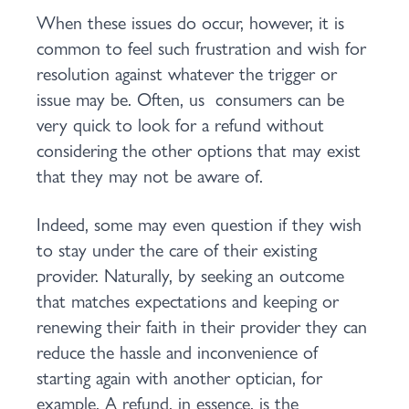
When these issues do occur, however, it is
common to feel such frustration and wish for
resolution against whatever the trigger or
issue may be. Often, us consumers can be
very quick to look for a refund without
considering the other options that may exist
that they may not be aware of.
Indeed, some may even question if they wish
to stay under the care of their existing
provider. Naturally, by seeking an outcome
that matches expectations and keeping or
renewing their faith in their provider they can
reduce the hassle and inconvenience of
starting again with another optician, for
example. A refund, in essence, is the