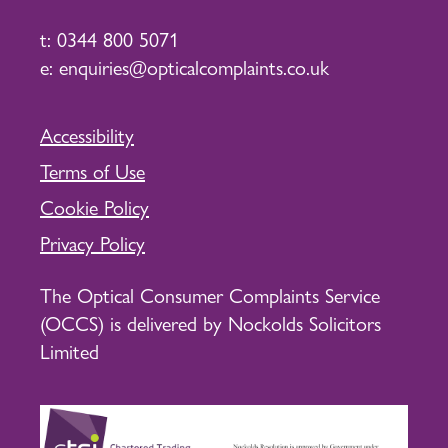
t:
0344 800 5071
e:
enquiries@opticalcomplaints.co.uk
Accessibility
Terms of Use
Cookie Policy
Privacy Policy
The Optical Consumer Complaints Service
(OCCS) is delivered by Nockolds Solicitors
Limited