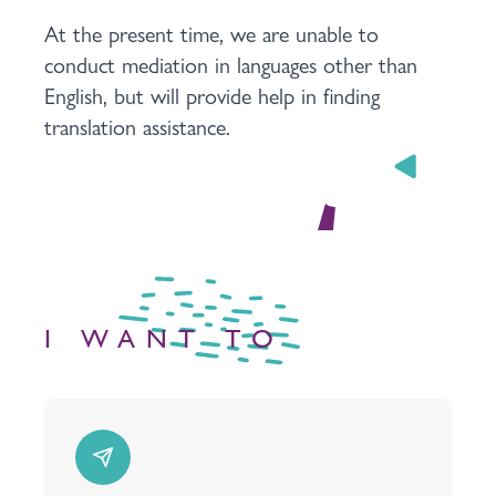
At the present time, we are unable to
conduct mediation in languages other than
English, but will provide help in finding
translation assistance.
I WANT TO