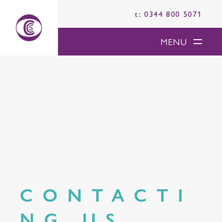
t: 0344 800 5071
MENU
CONTACTI
NG US