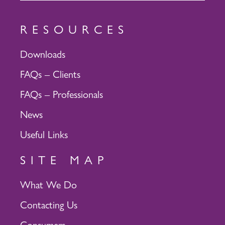
RESOURCES
Downloads
FAQs – Clients
FAQs – Professionals
News
Useful Links
SITE MAP
What We Do
Contacting Us
Consumers