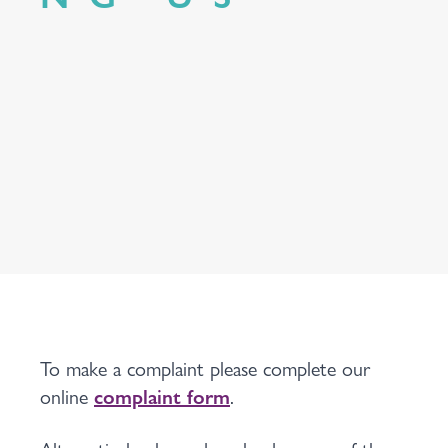
To make a complaint please complete our
online
complaint form
.