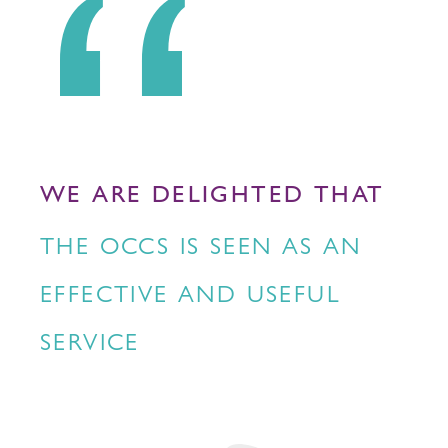
WE ARE DELIGHTED THAT
THE OCCS IS SEEN AS AN
EFFECTIVE AND USEFUL
SERVICE