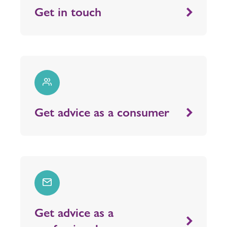
Get in touch
Get advice as a consumer
Get advice as a