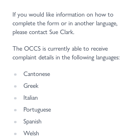
If you would like information on how to
complete the form or in another language,
please contact Sue Clark.
The OCCS is currently able to receive
complaint details in the following languages:
Cantonese
Greek
Italian
Portuguese
Spanish
Welsh