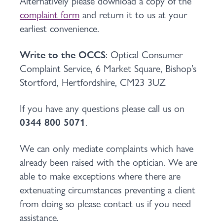
Alternatively please download a copy of the
complaint form
and return it to us at your
earliest convenience.
Write to the OCCS
: Optical Consumer
Complaint Service, 6 Market Square, Bishop’s
Stortford, Hertfordshire, CM23 3UZ
If you have any questions please call us on
0344 800 5071
.
We can only mediate complaints which have
already been raised with the optician. We are
able to make exceptions where there are
extenuating circumstances preventing a client
from doing so please contact us if you need
assistance.