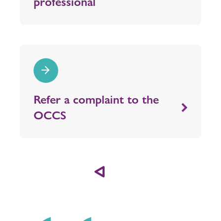
professional
Refer a complaint to the
OCCS