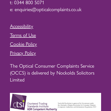
t:
0344 800 5071
e:
enquiries@opticalcomplaints.co.uk
Accessibility
Terms of Use
Cookie Policy
Privacy Policy
The Optical Consumer Complaints Service
(OCCS) is delivered by Nockolds Solicitors
Limited