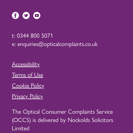
t:
0344 800 5071
e:
enquiries@opticalcomplaints.co.uk
Accessibility
Terms of Use
Cookie Policy
Privacy Policy
The Optical Consumer Complaints Service
(OCCS) is delivered by Nockolds Solicitors
Limited