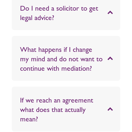
Do I need a solicitor to get
legal advice?
What happens if I change
my mind and do not want to
continue with mediation?
If we reach an agreement
what does that actually
mean?