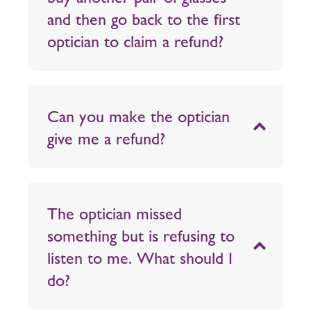
and then go back to the first
optician to claim a refund?
Can you make the optician
give me a refund?
The optician missed
something but is refusing to
listen to me. What should I
do?