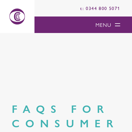
t: 0344 800 5071
MENU
FAQS FOR
CONSUMER