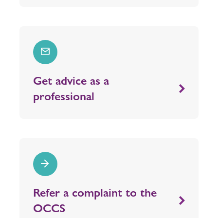
Get advice as a
professional
Refer a complaint to the
OCCS