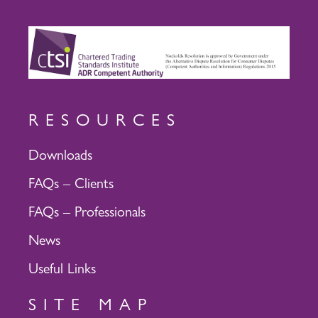
RESOURCES
Downloads
FAQs – Clients
FAQs – Professionals
News
Useful Links
SITE MAP