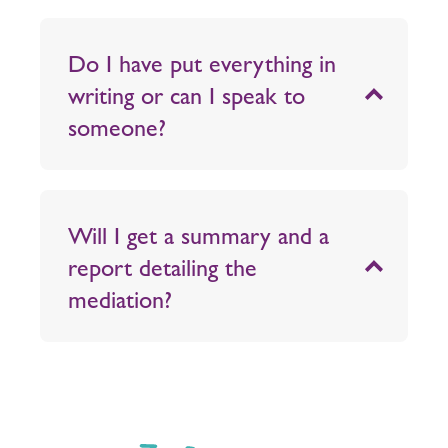
Do I have put everything in
writing or can I speak to
someone?
Will I get a summary and a
report detailing the
mediation?