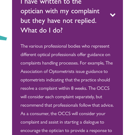
I have written to the
optician with my complaint
but they have not replied.
What do I do?
The various professional bodies who represent
different optical professionals offer guidance on
complaints handling processes. For example, The
Association of Optometrists issue guidance to
optometrists indicating that the practice should
resolve a complaint within 8 weeks. The OCCS
will consider each complaint separately, but
recommend that professionals follow that advice.
As a consumer, the OCCS will consider your
complaint and assist in starting a dialogue to
encourage the optician to provide a response to