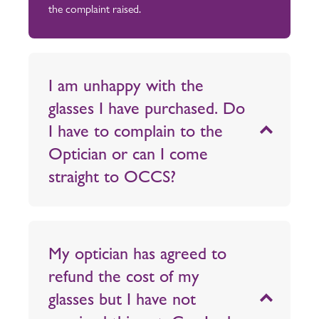
the complaint raised.
I am unhappy with the
glasses I have purchased. Do
I have to complain to the
Optician or can I come
straight to OCCS?
My optician has agreed to
refund the cost of my
glasses but I have not