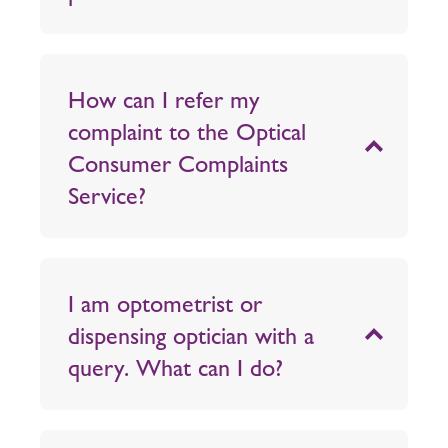
How can I refer my
complaint to the Optical
Consumer Complaints
Service?
I am optometrist or
dispensing optician with a
query. What can I do?