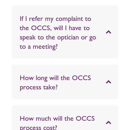
If I refer my complaint to
the OCCS, will I have to
speak to the optician or go
to a meeting?
How long will the OCCS
process take?
How much will the OCCS
process cost?