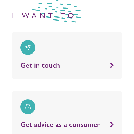
I WANT TO
Get in touch
Get advice as a consumer