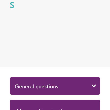
S
General questions