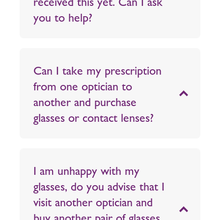
received this yet. Can I ask
you to help?
Can I take my prescription
from one optician to
another and purchase
glasses or contact lenses?
I am unhappy with my
glasses, do you advise that I
visit another optician and
buy another pair of glasses